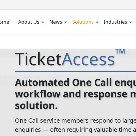
ome
About Us
News
Solutions
Industries
™
Ticket
Access
Automated One Call enqui
workflow and response
solution.
One Call service members respond to large
enquiries — often requiring valuable time 