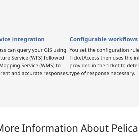
vice integration
Configurable workflows
ess can query your GIS using
You set the configuration rule
ture Service (WFS) followed
TicketAccess then uses the i
Mapping Service (WMS) to
provided in the ticket to det
rrent and accurate responses.
type of response necessary.
ore Information About Pelic