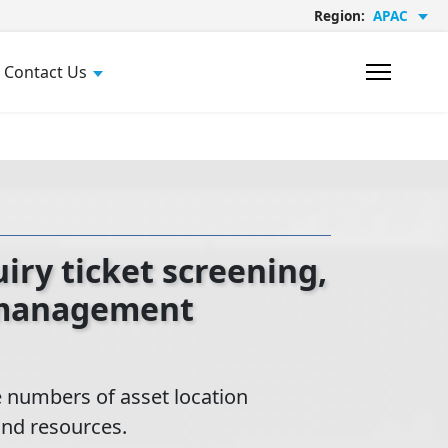
Region:
APAC
Contact Us
ry ticket screening,
 management
 numbers of asset location
and resources.