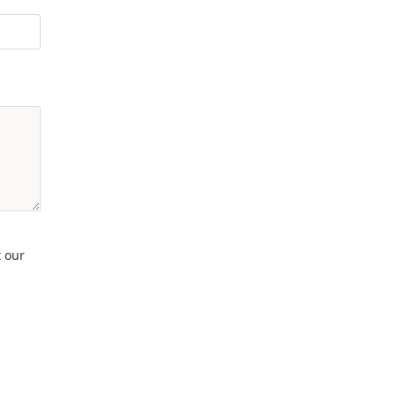
t our