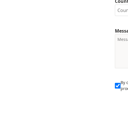
Coun
Mess
By 
pro