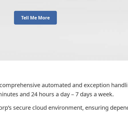
Tell Me More
a comprehensive automated and exception handling
 minutes and 24 hours a day – 7 days a week.
Corp’s secure cloud environment, ensuring depe