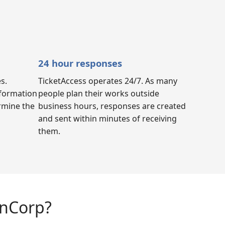
24 hour responses
s.
TicketAccess operates 24/7. As many
nformation
people plan their works outside
ermine the
business hours, responses are created
and sent within minutes of receiving
them.
anCorp?