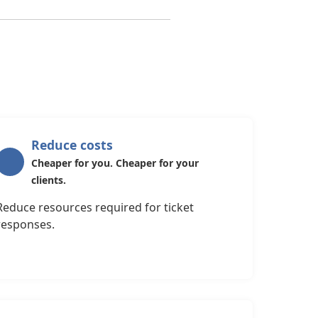
Reduce costs
Cheaper for you. Cheaper for your
clients.
Reduce resources required for ticket
responses.