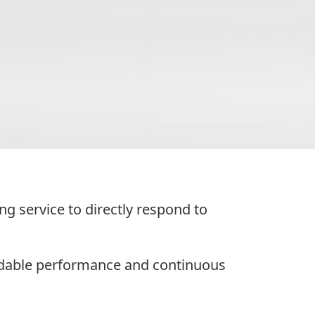
 service to directly respond to
ndable performance and continuous