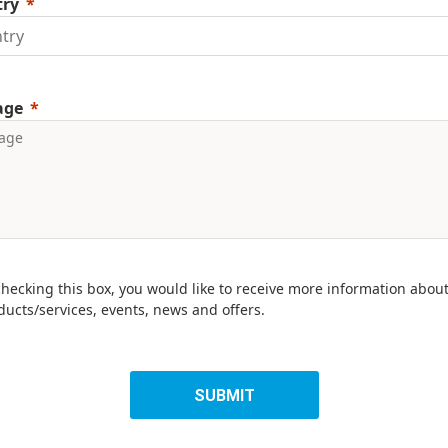
try
age
checking this box, you would like to receive more information abou
ducts/services, events, news and offers.
SUBMIT