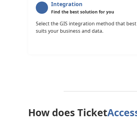
Integration
Find the best solution for you
Select the GIS integration method that best
suits your business and data.
How does Ticket
Acces