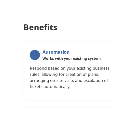
Benefits
Automation
Works with your existing system
Respond based on your existing business
rules, allowing for creation of plans,
arranging on-site visits and escalation of
tickets automatically.