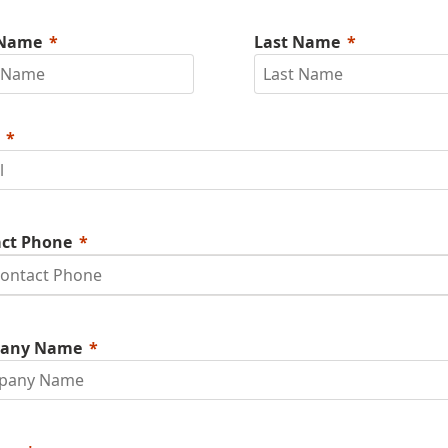
 Name
Last Name
ct Phone
any Name