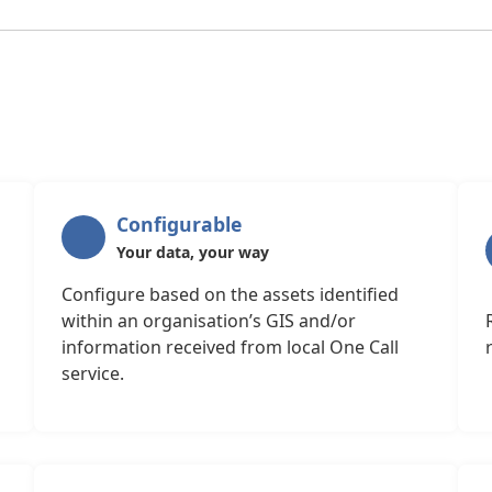
Configurable
Your data, your way
Configure based on the assets identified
within an organisation’s GIS and/or
information received from local One Call
service.