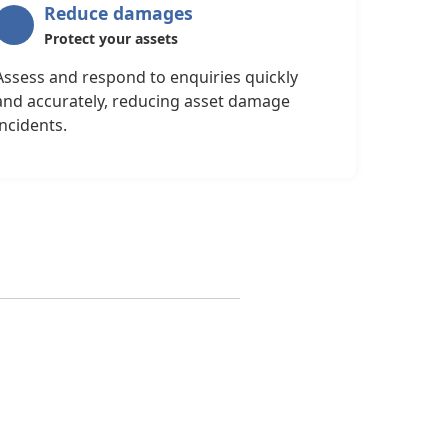
Reduce damages
Protect your assets
Assess and respond to enquiries quickly
and accurately, reducing asset damage
incidents.