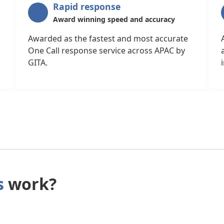
Rapid response
Award winning speed and accuracy
Awarded as the fastest and most accurate
One Call response service across APAC by
GITA.
s
work?