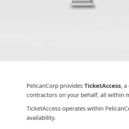
PelicanCorp provides
TicketAccess
, 
contractors on your behalf, all within
TicketAccess operates within Pelican
availability.