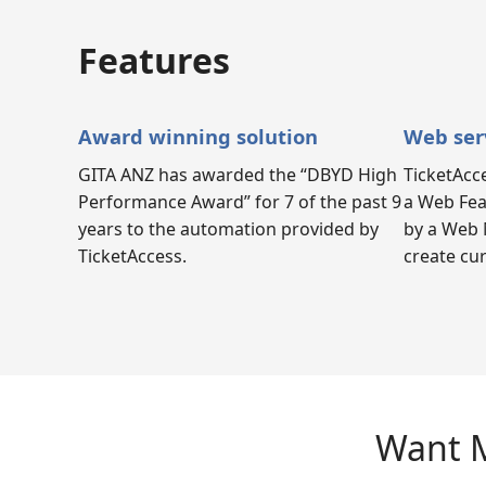
Features
Award winning solution
Web ser
GITA ANZ has awarded the “DBYD High
TicketAcc
Performance Award” for 7 of the past 9
a Web Fea
years to the automation provided by
by a Web 
TicketAccess.
create cu
Want M