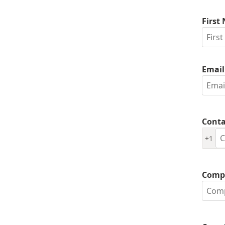
First
Email
Conta
+1
Comp