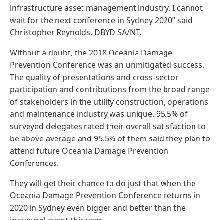
infrastructure asset management industry. I cannot
wait for the next conference in Sydney 2020” said
Christopher Reynolds, DBYD SA/NT.
Without a doubt, the 2018 Oceania Damage
Prevention Conference was an unmitigated success.
The quality of presentations and cross-sector
participation and contributions from the broad range
of stakeholders in the utility construction, operations
and maintenance industry was unique. 95.5% of
surveyed delegates rated their overall satisfaction to
be above average and 95.5% of them said they plan to
attend future Oceania Damage Prevention
Conferences.
They will get their chance to do just that when the
Oceania Damage Prevention Conference returns in
2020 in Sydney even bigger and better than the