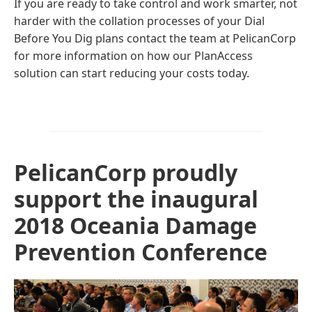
If you are ready to take control and work smarter, not
harder with the collation processes of your Dial
Before You Dig plans contact the team at PelicanCorp
for more information on how our PlanAccess
solution can start reducing your costs today.
PelicanCorp proudly
support the inaugural
2018 Oceania Damage
Prevention Conference