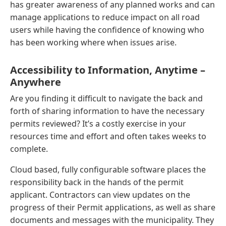
has greater awareness of any planned works and can
manage applications to reduce impact on all road
users while having the confidence of knowing who
has been working where when issues arise.
Accessibility to Information, Anytime –
Anywhere
Are you finding it difficult to navigate the back and
forth of sharing information to have the necessary
permits reviewed? It’s a costly exercise in your
resources time and effort and often takes weeks to
complete.
Cloud based, fully configurable software places the
responsibility back in the hands of the permit
applicant. Contractors can view updates on the
progress of their Permit applications, as well as share
documents and messages with the municipality. They