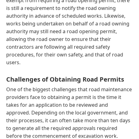
exempt from requiring a road opening permit, there
is still a requirement to notify the road owning
authority in advance of scheduled works. Likewise,
works being undertaken on behalf of a road owning
authority may still need a road opening permit,
allowing the road owner to ensure that their
contractors are following all required safety
procedures, for their own safety, and that of road
users.
Challenges of Obtaining Road Permits
One of the biggest challenges that road maintenance
providers face to obtaining a permit is the time it
takes for an application to be reviewed and
approved. Depending on the local government, and
their processes, it can often take more than ten days
to generate all the required approvals required
before the commencement of excavation work.