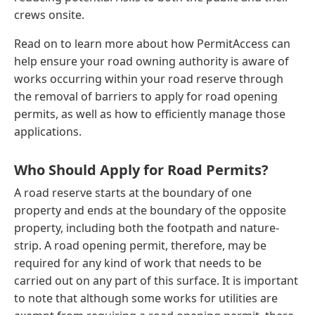
crews onsite.
Read on to learn more about how PermitAccess can
help ensure your road owning authority is aware of
works occurring within your road reserve through
the removal of barriers to apply for road opening
permits, as well as how to efficiently manage those
applications.
Who Should Apply for Road Permits?
A road reserve starts at the boundary of one
property and ends at the boundary of the opposite
property, including both the footpath and nature-
strip. A road opening permit, therefore, may be
required for any kind of work that needs to be
carried out on any part of this surface. It is important
to note that although some works for utilities are