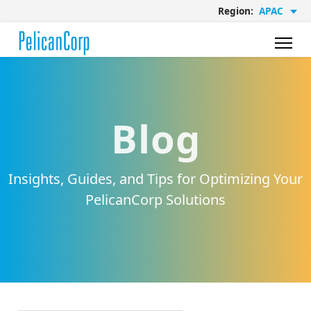
Region:
APAC
Blog
Insights, Guides, and Tips for Optimizing Your
PelicanCorp Solutions