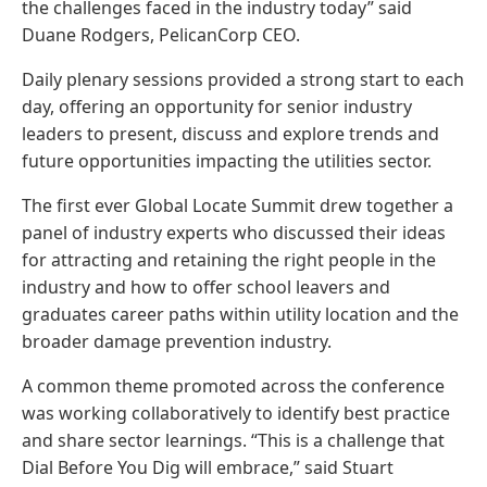
the challenges faced in the industry today” said
Duane Rodgers, PelicanCorp CEO.
Daily plenary sessions provided a strong start to each
day, offering an opportunity for senior industry
leaders to present, discuss and explore trends and
future opportunities impacting the utilities sector.
The first ever Global Locate Summit drew together a
panel of industry experts who discussed their ideas
for attracting and retaining the right people in the
industry and how to offer school leavers and
graduates career paths within utility location and the
broader damage prevention industry.
A common theme promoted across the conference
was working collaboratively to identify best practice
and share sector learnings. “This is a challenge that
Dial Before You Dig will embrace,” said Stuart