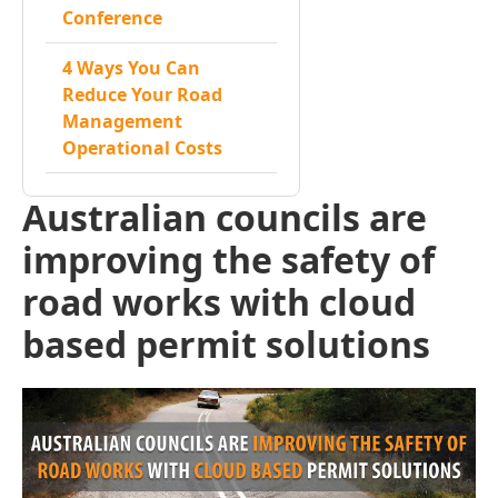
Conference
4 Ways You Can
Reduce Your Road
Management
Operational Costs
Australian councils are
improving the safety of
road works with cloud
based permit solutions