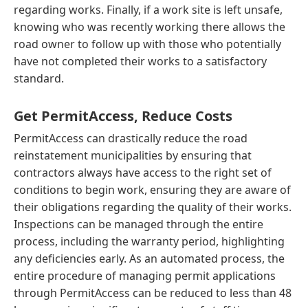
regarding works. Finally, if a work site is left unsafe,
knowing who was recently working there allows the
road owner to follow up with those who potentially
have not completed their works to a satisfactory
standard.
Get PermitAccess, Reduce Costs
PermitAccess can drastically reduce the road
reinstatement municipalities by ensuring that
contractors always have access to the right set of
conditions to begin work, ensuring they are aware of
their obligations regarding the quality of their works.
Inspections can be managed through the entire
process, including the warranty period, highlighting
any deficiencies early. As an automated process, the
entire procedure of managing permit applications
through PermitAccess can be reduced to less than 48