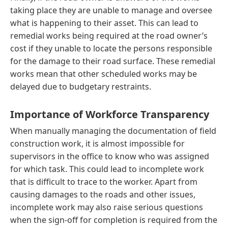
taking place they are unable to manage and oversee
what is happening to their asset. This can lead to
remedial works being required at the road owner’s
cost if they unable to locate the persons responsible
for the damage to their road surface. These remedial
works mean that other scheduled works may be
delayed due to budgetary restraints.
Importance of Workforce Transparency
When manually managing the documentation of field
construction work, it is almost impossible for
supervisors in the office to know who was assigned
for which task. This could lead to incomplete work
that is difficult to trace to the worker. Apart from
causing damages to the roads and other issues,
incomplete work may also raise serious questions
when the sign-off for completion is required from the