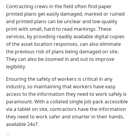
Contracting crews in the field often find paper
printed plans get easily damaged, marked or ruined
and printed plans can be unclear and low-quality
print with small, hard to read markings. These
services, by providing readily available digital copies
of the asset location responses, can also eliminate
the previous risk of plans being damaged on site.
They can also be zoomed in and out to improve
legibility.
Ensuring the safety of workers is critical in any
industry, so maintaining that workers have easy
access to the information they need to work safely is
paramount. With a collated single job pack accessible
via a tablet on site, contractors have the information
they need to work safer and smarter in their hands,
available 24x7.