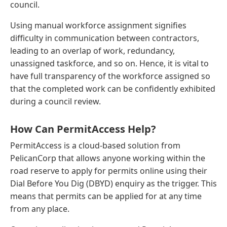
council.
Using manual workforce assignment signifies
difficulty in communication between contractors,
leading to an overlap of work, redundancy,
unassigned taskforce, and so on. Hence, it is vital to
have full transparency of the workforce assigned so
that the completed work can be confidently exhibited
during a council review.
How Can PermitAccess Help?
PermitAccess is a cloud-based solution from
PelicanCorp that allows anyone working within the
road reserve to apply for permits online using their
Dial Before You Dig (DBYD) enquiry as the trigger. This
means that permits can be applied for at any time
from any place.