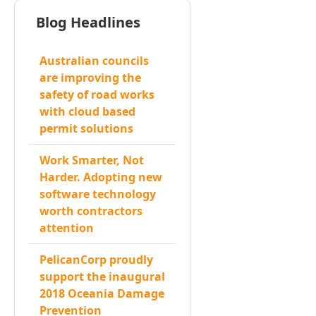
Blog Headlines
Australian councils
are improving the
safety of road works
with cloud based
permit solutions
Work Smarter, Not
Harder. Adopting new
software technology
worth contractors
attention
PelicanCorp proudly
support the inaugural
2018 Oceania Damage
Prevention