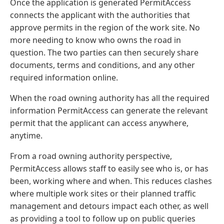
Once the application is generated PermitAccess
connects the applicant with the authorities that
approve permits in the region of the work site. No
more needing to know who owns the road in
question. The two parties can then securely share
documents, terms and conditions, and any other
required information online.
When the road owning authority has all the required
information PermitAccess can generate the relevant
permit that the applicant can access anywhere,
anytime.
From a road owning authority perspective,
PermitAccess allows staff to easily see who is, or has
been, working where and when. This reduces clashes
where multiple work sites or their planned traffic
management and detours impact each other, as well
as providing a tool to follow up on public queries