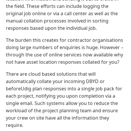
the field. These efforts can include logging the
original job online or via a call center as well as the
manual collation processes involved in sorting
responses based upon the individual job.
The burden this creates for contractor organisations
doing large numbers of enquiries is huge. However –
through the use of online services now available why
not have asset location responses collated for you?
There are cloud based solutions that will
automatically collate your incoming DBYD or
beforeUdig plan responses into a single job pack for
each project, notifying you upon completion via a
single email. Such systems allow you to reduce the
workload of the project planning team and ensure
your crew on site have all the information they
require.