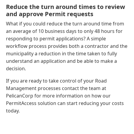
Reduce the turn around times to review
and approve Permit requests
What if you could reduce the turn around time from
an average of 10 business days to only 48 hours for
responding to permit applications? A simple
workflow process provides both a contractor and the
municipality a reduction in the time taken to fully
understand an application and be able to make a
decision.
If you are ready to take control of your Road
Management processes contact the team at
PelicanCorp for more information on how our
PermitAccess solution can start reducing your costs
today.