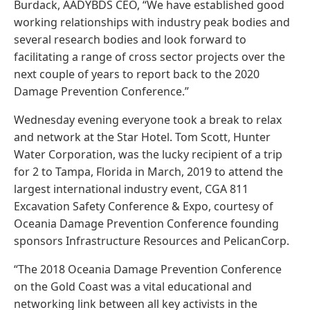
Burdack, AADYBDS CEO, “We have established good
working relationships with industry peak bodies and
several research bodies and look forward to
facilitating a range of cross sector projects over the
next couple of years to report back to the 2020
Damage Prevention Conference.”
Wednesday evening everyone took a break to relax
and network at the Star Hotel. Tom Scott, Hunter
Water Corporation, was the lucky recipient of a trip
for 2 to Tampa, Florida in March, 2019 to attend the
largest international industry event, CGA 811
Excavation Safety Conference & Expo, courtesy of
Oceania Damage Prevention Conference founding
sponsors Infrastructure Resources and PelicanCorp.
“The 2018 Oceania Damage Prevention Conference
on the Gold Coast was a vital educational and
networking link between all key activists in the