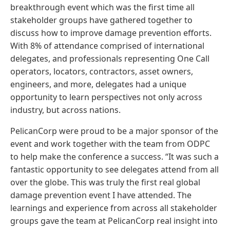
breakthrough event which was the first time all
stakeholder groups have gathered together to
discuss how to improve damage prevention efforts.
With 8% of attendance comprised of international
delegates, and professionals representing One Call
operators, locators, contractors, asset owners,
engineers, and more, delegates had a unique
opportunity to learn perspectives not only across
industry, but across nations.
PelicanCorp were proud to be a major sponsor of the
event and work together with the team from ODPC
to help make the conference a success. “It was such a
fantastic opportunity to see delegates attend from all
over the globe. This was truly the first real global
damage prevention event I have attended. The
learnings and experience from across all stakeholder
groups gave the team at PelicanCorp real insight into