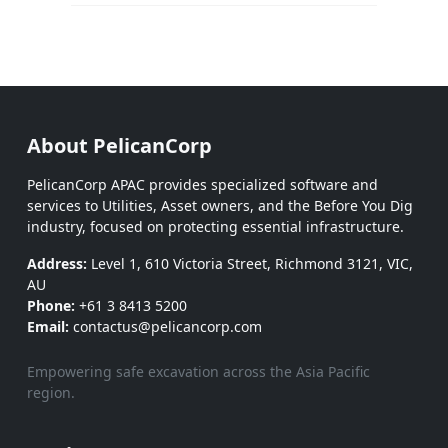
About PelicanCorp
PelicanCorp APAC provides specialized software and
services to Utilities, Asset owners, and the Before You Dig
industry, focused on protecting essential infrastructure.
Address:
Level 1, 610 Victoria Street, Richmond 3121, VIC,
AU
Phone:
+61 3 8413 5200
Email:
contactus@pelicancorp.com
Empowering safe excavation across the Asia Pacific
region.