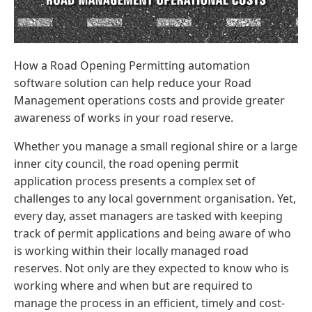
How a Road Opening Permitting automation
software solution can help reduce your Road
Management operations costs and provide greater
awareness of works in your road reserve.
Whether you manage a small regional shire or a large
inner city council, the road opening permit
application process presents a complex set of
challenges to any local government organisation. Yet,
every day, asset managers are tasked with keeping
track of permit applications and being aware of who
is working within their locally managed road
reserves. Not only are they expected to know who is
working where and when but are required to
manage the process in an efficient, timely and cost-