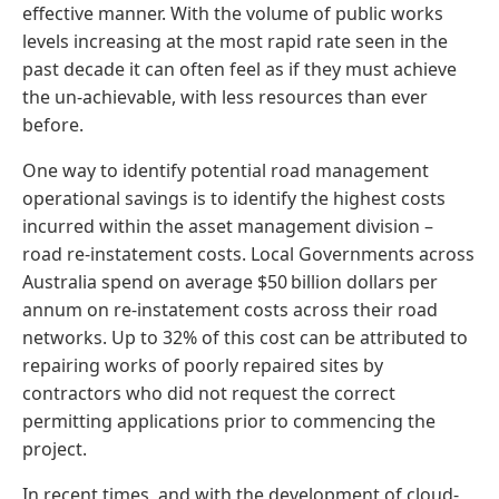
effective manner. With the volume of public works
levels increasing at the most rapid rate seen in the
past decade it can often feel as if they must achieve
the un-achievable, with less resources than ever
before.
One way to identify potential road management
operational savings is to identify the highest costs
incurred within the asset management division –
road re-instatement costs. Local Governments across
Australia spend on average $50 billion dollars per
annum on re-instatement costs across their road
networks. Up to 32% of this cost can be attributed to
repairing works of poorly repaired sites by
contractors who did not request the correct
permitting applications prior to commencing the
project.
In recent times, and with the development of cloud-