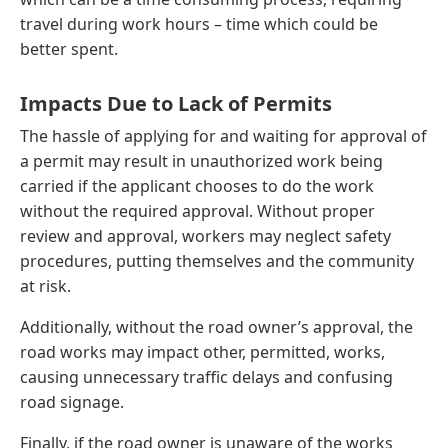
travel during work hours – time which could be
better spent.
Impacts Due to Lack of Permits
The hassle of applying for and waiting for approval of
a permit may result in unauthorized work being
carried if the applicant chooses to do the work
without the required approval. Without proper
review and approval, workers may neglect safety
procedures, putting themselves and the community
at risk.
Additionally, without the road owner’s approval, the
road works may impact other, permitted, works,
causing unnecessary traffic delays and confusing
road signage.
Finally, if the road owner is unaware of the works