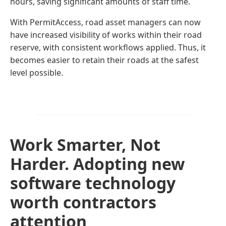
hours, saving significant amounts of staff time.
With PermitAccess, road asset managers can now
have increased visibility of works within their road
reserve, with consistent workflows applied. Thus, it
becomes easier to retain their roads at the safest
level possible.
Work Smarter, Not
Harder. Adopting new
software technology
worth contractors
attention