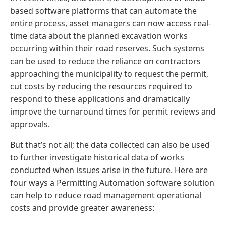
based software platforms that can automate the
entire process, asset managers can now access real-
time data about the planned excavation works
occurring within their road reserves. Such systems
can be used to reduce the reliance on contractors
approaching the municipality to request the permit,
cut costs by reducing the resources required to
respond to these applications and dramatically
improve the turnaround times for permit reviews and
approvals.
But that’s not all; the data collected can also be used
to further investigate historical data of works
conducted when issues arise in the future. Here are
four ways a Permitting Automation software solution
can help to reduce road management operational
costs and provide greater awareness: