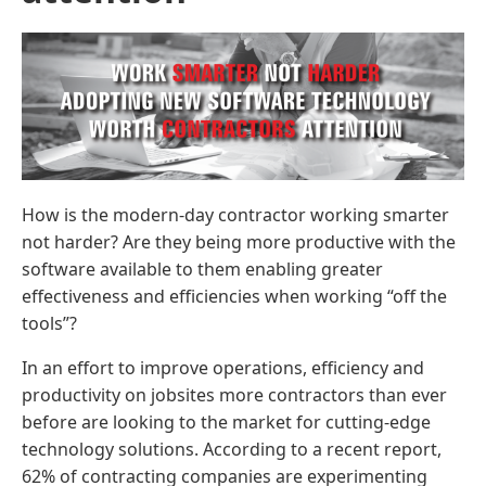
How is the modern-day contractor working smarter
not harder? Are they being more productive with the
software available to them enabling greater
effectiveness and efficiencies when working “off the
tools”?
In an effort to improve operations, efficiency and
productivity on jobsites more contractors than ever
before are looking to the market for cutting-edge
technology solutions. According to a recent report,
62% of contracting companies are experimenting