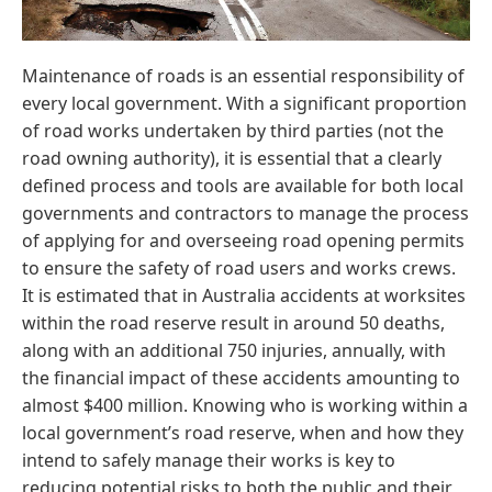
Maintenance of roads is an essential responsibility of
every local government. With a significant proportion
of road works undertaken by third parties (not the
road owning authority), it is essential that a clearly
defined process and tools are available for both local
governments and contractors to manage the process
of applying for and overseeing road opening permits
to ensure the safety of road users and works crews.
It is estimated that in Australia accidents at worksites
within the road reserve result in around 50 deaths,
along with an additional 750 injuries, annually, with
the financial impact of these accidents amounting to
almost $400 million. Knowing who is working within a
local government’s road reserve, when and how they
intend to safely manage their works is key to
reducing potential risks to both the public and their