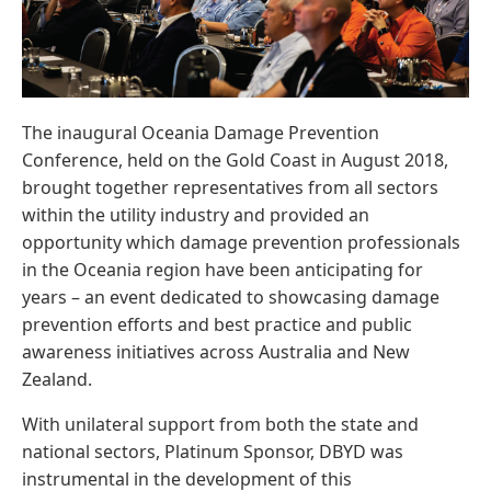
The inaugural Oceania Damage Prevention
Conference, held on the Gold Coast in August 2018,
brought together representatives from all sectors
within the utility industry and provided an
opportunity which damage prevention professionals
in the Oceania region have been anticipating for
years – an event dedicated to showcasing damage
prevention efforts and best practice and public
awareness initiatives across Australia and New
Zealand.
With unilateral support from both the state and
national sectors, Platinum Sponsor, DBYD was
instrumental in the development of this