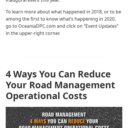
inaugural event this year.
To learn more about what happened in 2018, or to be
among the first to know what’s happening in 2020,
go to OceaniaDPC.com and click on “Event Updates”
in the upper-right corner.
4 Ways You Can Reduce
Your Road Management
Operational Costs