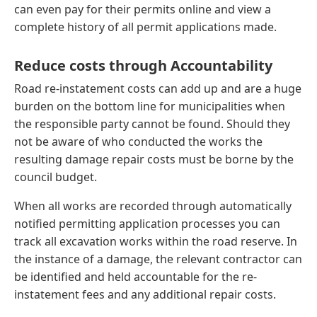
can even pay for their permits online and view a
complete history of all permit applications made.
Reduce costs through Accountability
Road re-instatement costs can add up and are a huge
burden on the bottom line for municipalities when
the responsible party cannot be found. Should they
not be aware of who conducted the works the
resulting damage repair costs must be borne by the
council budget.
When all works are recorded through automatically
notified permitting application processes you can
track all excavation works within the road reserve. In
the instance of a damage, the relevant contractor can
be identified and held accountable for the re-
instatement fees and any additional repair costs.