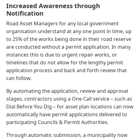
Increased Awareness through
Notification
Road Asset Managers for any local government
organisation understand at any one point in time, up
to 25% of the works being done in their road reserve
are conducted without a permit application. In many
instances this is due to urgent repair works, or
timelines that do not allow for the lengthy permit
application process and back and forth review that
can follow.
By automating the application, review and approval
stages, contractors using a One Call service – such as
Dial Before You Dig – for asset plan locations can now
automatically have permit applications delivered to
participating Councils & Permit Authorities.
Through automatic submission, a municipality now