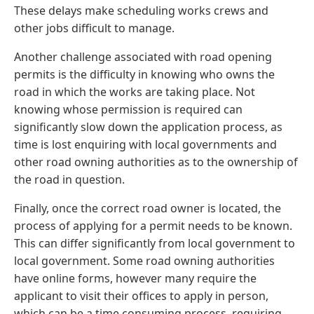
These delays make scheduling works crews and
other jobs difficult to manage.
Another challenge associated with road opening
permits is the difficulty in knowing who owns the
road in which the works are taking place. Not
knowing whose permission is required can
significantly slow down the application process, as
time is lost enquiring with local governments and
other road owning authorities as to the ownership of
the road in question.
Finally, once the correct road owner is located, the
process of applying for a permit needs to be known.
This can differ significantly from local government to
local government. Some road owning authorities
have online forms, however many require the
applicant to visit their offices to apply in person,
which can be a time consuming process, requiring