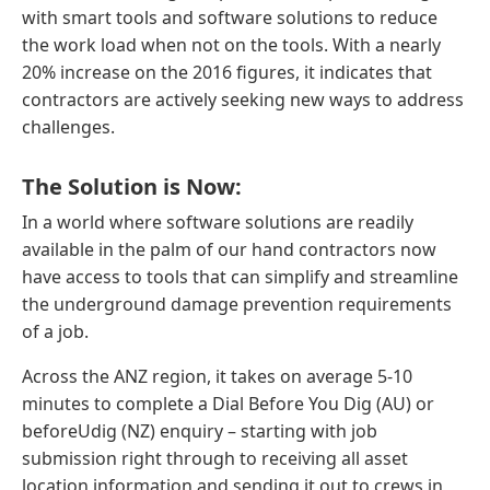
with smart tools and software solutions to reduce
the work load when not on the tools. With a nearly
20% increase on the 2016 figures, it indicates that
contractors are actively seeking new ways to address
challenges.
The Solution is Now:
In a world where software solutions are readily
available in the palm of our hand contractors now
have access to tools that can simplify and streamline
the underground damage prevention requirements
of a job.
Across the ANZ region, it takes on average 5-10
minutes to complete a Dial Before You Dig (AU) or
beforeUdig (NZ) enquiry – starting with job
submission right through to receiving all asset
location information and sending it out to crews in